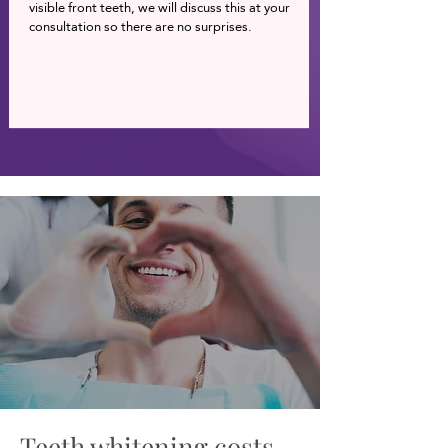
visible front teeth, we will discuss this at your
consultation so there are no surprises.
Teeth whitening costs