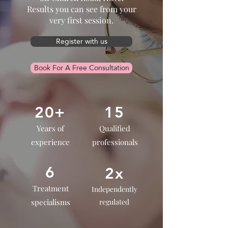
Results you can see from your
very first session.
Register with us
Book For A Free Consultation
20+
15
Years of
Qualified
experience
professionals
6
2x
Treatment
Independently
specialisms
regulated