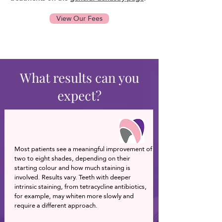
View Our Fees
What results can you
expect?
Most patients see a meaningful improvement of
two to eight shades, depending on their
starting colour and how much staining is
involved. Results vary. Teeth with deeper
intrinsic staining, from tetracycline antibiotics,
for example, may whiten more slowly and
require a different approach.