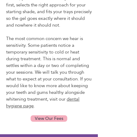
first, selects the right approach for your
starting shade, and fits your trays precisely
so the gel goes exactly where it should
and nowhere it should not.
The most common concern we hear is
sensitivity. Some patients notice a
temporary sensitivity to cold or heat
during treatment. This is normal and
settles within a day or two of completing
your sessions. We will talk you through
what to expect at your consultation. If you
would like to know more about keeping
your teeth and gums healthy alongside
whitening treatment, visit our
dental
hygiene page
.
View Our Fees