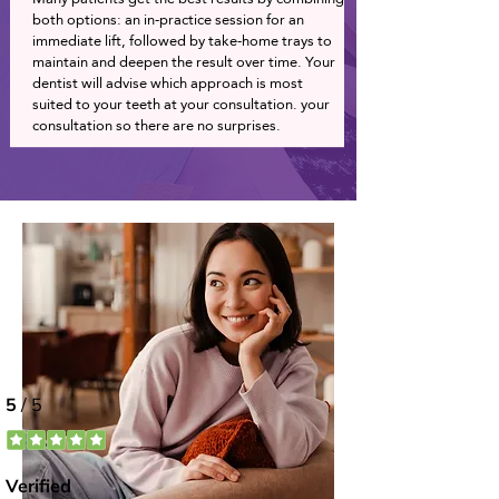
both options: an in-practice session for an
immediate lift, followed by take-home trays to
maintain and deepen the result over time. Your
dentist will advise which approach is most
suited to your teeth at your consultation. your
consultation so there are no surprises.