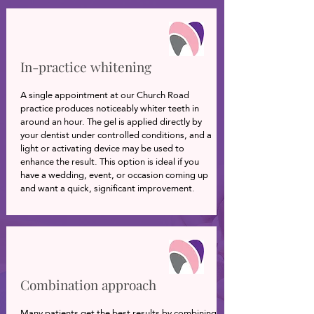
In-practice whitening
A single appointment at our Church Road
practice produces noticeably whiter teeth in
around an hour. The gel is applied directly by
your dentist under controlled conditions, and a
light or activating device may be used to
enhance the result. This option is ideal if you
have a wedding, event, or occasion coming up
and want a quick, significant improvement.
Combination approach
Many patients get the best results by combining