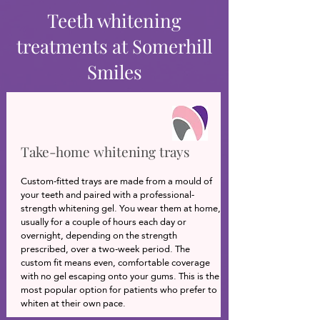
Teeth whitening
treatments at Somerhill
Smiles
Take-home whitening trays
Custom-fitted trays are made from a mould of
your teeth and paired with a professional-
strength whitening gel. You wear them at home,
usually for a couple of hours each day or
overnight, depending on the strength
prescribed, over a two-week period. The
custom fit means even, comfortable coverage
with no gel escaping onto your gums. This is the
most popular option for patients who prefer to
whiten at their own pace.