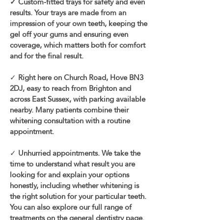
✓ Custom-fitted trays for safety and even
results. Your trays are made from an
impression of your own teeth, keeping the
gel off your gums and ensuring even
coverage, which matters both for comfort
and for the final result.
✓
Right here on Church Road, Hove BN3
2DJ, easy to reach from Brighton and
across East Sussex, with parking available
nearby. Many patients combine their
whitening consultation with a routine
appointment.
✓
Unhurried appointments. We take the
time to understand what result you are
looking for and explain your options
honestly, including whether whitening is
the right solution for your particular teeth.
You can also explore our full range of
treatments on the
general dentistry page
.