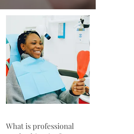
What is professional