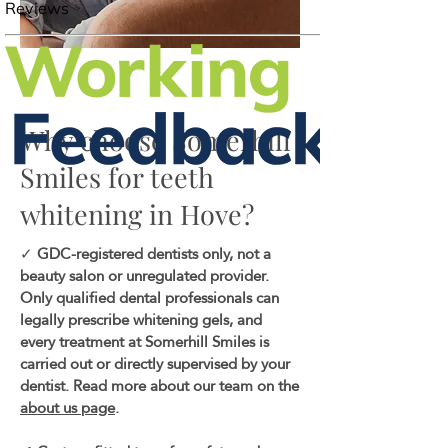
Why choose Somerhill
Smiles for teeth
whitening in Hove?
✓
GDC-registered dentists only, not a
beauty salon or unregulated provider.
Only qualified dental professionals can
legally prescribe whitening gels, and
every treatment at Somerhill Smiles is
carried out or directly supervised by your
dentist. Read more about our team on the
about us page
.