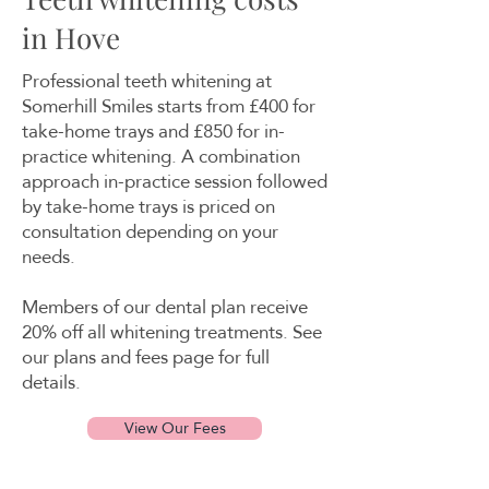
in Hove
Professional teeth whitening at
Somerhill Smiles starts from £400 for
take-home trays and £850 for in-
practice whitening. A combination
approach in-practice session followed
by take-home trays is priced on
consultation depending on your
needs.
Members of our dental plan receive
20% off all whitening treatments. See
our plans and fees page for full
details.
View Our Fees