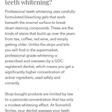
teeth whitening?
Professional teeth whitening uses carefully
formulated bleaching gels that work
beneath the enamel surface to break
down staining compounds. These are the
kinds of stains that build up over the years
from tea, coffee, red wine, and simply
getting older. Unlike the strips and kits
you will find in the supermarket,
professional-grade whitening is
prescribed and overseen by a GDC-
registered dentist, which means you get a
significantly higher concentration of
active ingredient, used safely and
correctly.
Shop-bought products are limited by law
to a peroxide concentration that has only
a modest whitening effect. At Somerhill
Smiles, your dentist assesses your teeth