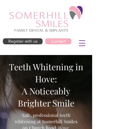
Register with us
Contact
Teeth Whitening in
Hove:
A Noticeably
Brighter Smile
Safe, professional teeth
whitening at Somerhill Smiles
on Church Road, Hove.