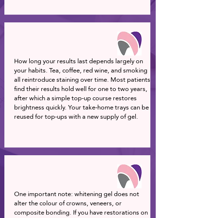
How long your results last depends largely on
your habits. Tea, coffee, red wine, and smoking
all reintroduce staining over time. Most patients
find their results hold well for one to two years,
after which a simple top-up course restores
brightness quickly. Your take-home trays can be
reused for top-ups with a new supply of gel.
One important note: whitening gel does not
alter the colour of crowns, veneers, or
composite bonding. If you have restorations on