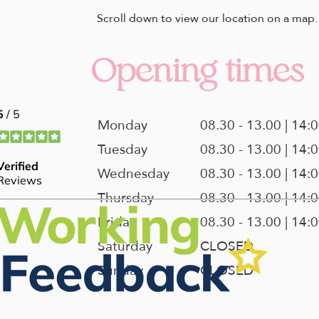
Scroll down to view our location on a map.
Opening times
Monday
08.30 - 13.00 | 14:
Tuesday
08.30 - 13.00 | 14:
Wednesday
08.30 - 13.00 | 14:
Thursday
08.30 - 13.00 | 14:
Friday
08.30 - 13.00 | 14:
Saturday
CLOSED
Sunday
CLOSED