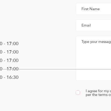
00 - 17:00
00 - 17:00
00 - 17:00
00 - 17:00
00 - 16:30
I agree for my 
per the terms o