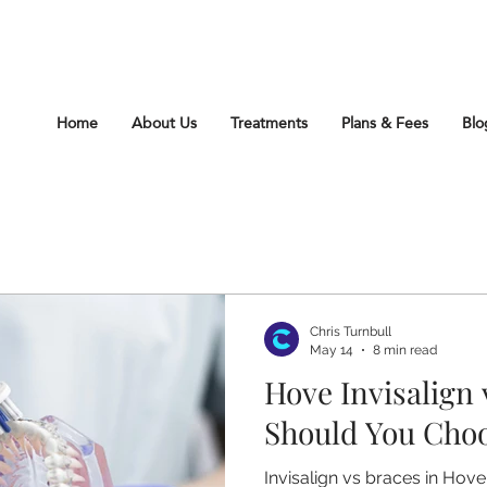
212 Church Rd Hove Sussex BN3 2DJ
Home
About Us
Treatments
Plans & Fees
Blo
Chris Turnbull
May 14
8 min read
Hove Invisalign
Should You Cho
Invisalign vs braces in Hov