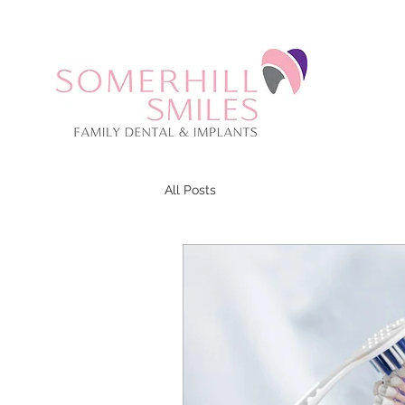
CALL US: 01273 059670
All Posts