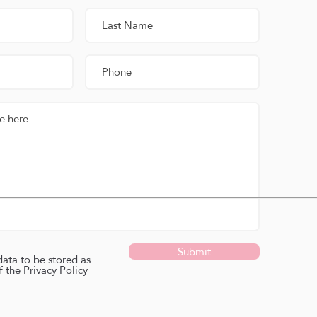
Submit
data to be stored as
f the
Privacy Policy