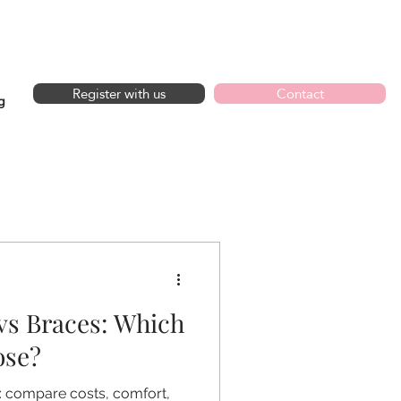
GET IN TOUCH
Register with us
Contact
g
 vs Braces: Which
ose?
e: compare costs, comfort,