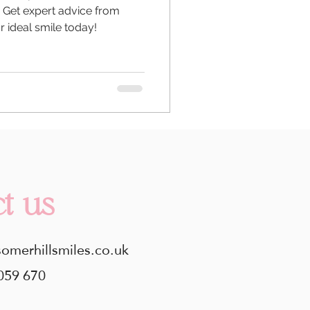
. Get expert advice from
r ideal smile today!
t us
somerhillsmiles.co.uk
059 670