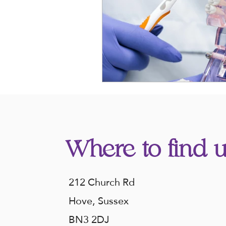
Where to find u
212 Church Rd
Hove, Sussex
BN3 2DJ