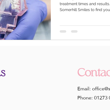
treatment times and results
Somerhill Smiles to find you
s
Contac
Email: office@
Phone: 01273 