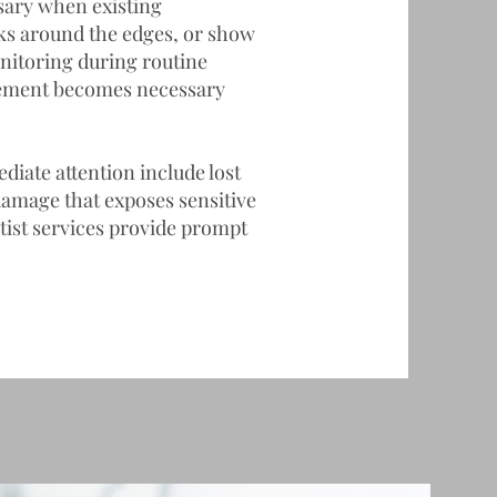
sary when existing
eaks around the edges, or show
nitoring during routine
cement becomes necessary
iate attention include lost
e damage that exposes sensitive
ist
services provide prompt