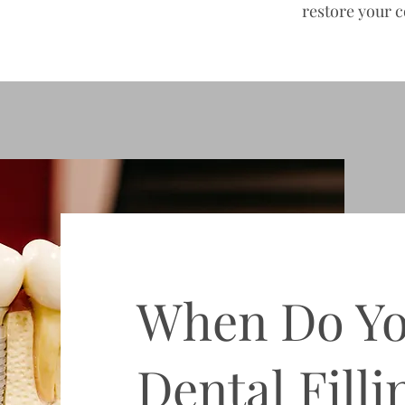
restore your c
When Do Y
Dental Filli