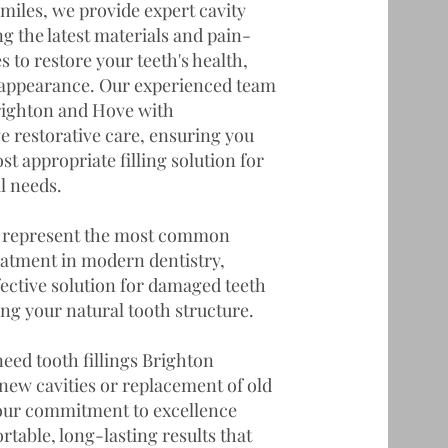
miles, we provide expert cavity
g the latest materials and pain-
s to restore your teeth's health,
 appearance. Our experienced team
righton and Hove with
 restorative care, ensuring you
st appropriate filling solution for
l needs.
gs represent the most common
eatment in modern dentistry,
fective solution for damaged teeth
ng your natural tooth structure.
eed tooth fillings Brighton
new cavities or replacement of old
 our commitment to excellence
table, long-lasting results that