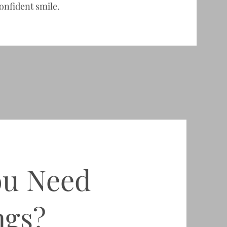
onfident smile.
ou Need
ngs?