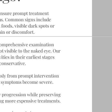
ensure prompt treatment
us. Common signs include
t foods, visible dark spots or
ain or discomfort.
 comprehensive examination
ot visible to the naked eye. Our
ties in their earliest stages
conservative.
usly from prompt intervention
til symptoms become severe.
y progression while preserving
ng more expensive treatments.