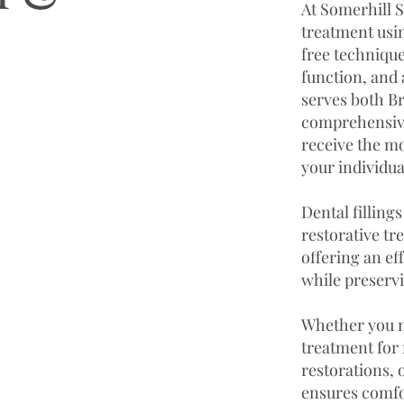
At Somerhill S
treatment usin
free technique
function, and
serves both B
comprehensive
receive the mo
your individua
Dental fillin
restorative tr
offering an ef
while preservi
Whether you n
treatment for 
restorations,
ensures comfor