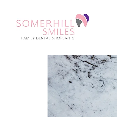
CALL US: 01273 059670