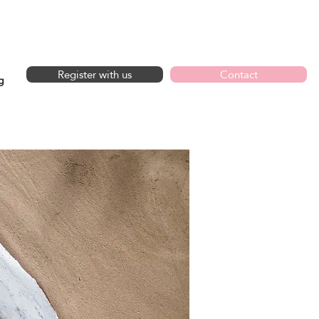
GET IN TOUCH
Register with us
Contact
g