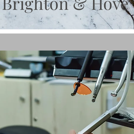
Brighton & Hove