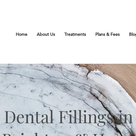
212 Church Rd Hove Sussex BN3 2DJ
Home
About Us
Treatments
Plans & Fees
Blo
Dental Fillings in