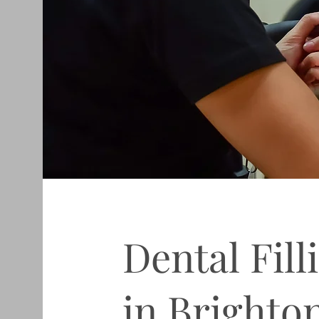
Dental Fill
in Brighto