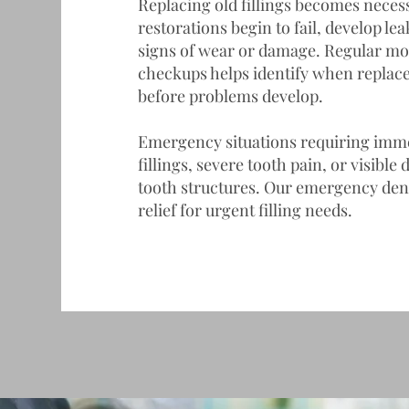
Replacing old fillings becomes neces
restorations begin to fail, develop l
signs of wear or damage. Regular mo
checkups helps identify when repla
before problems develop.
Emergency situations requiring immed
fillings, severe tooth pain, or visibl
tooth structures. Our
emergency dent
relief for urgent filling needs.