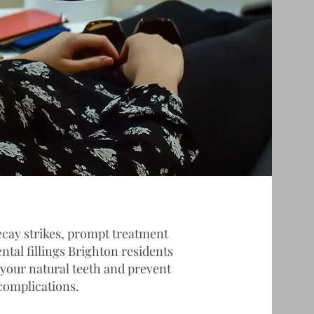
cay strikes, prompt treatment
ental fillings Brighton residents
 your natural teeth and prevent
complications.