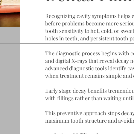
Recognizing cavity symptoms helps 
before problems become more serio
tooth sensitivity to hot, cold, or swee
holes in teeth, and persistent tooth p
The diagnostic process begins with
and digital X-rays that reveal decay n
advanced diagnostic tools identify cavi
when treatment remains simple and 
Early stage decay benefits tremendo
with fillings rather than waiting un
This preventive approach stops deca
maximum tooth structure and avoidi