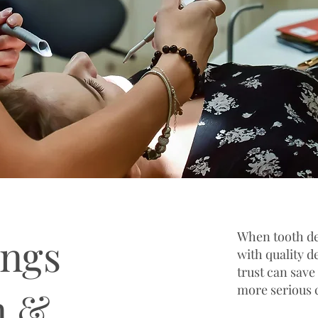
When tooth de
ings
with quality d
trust can save
more serious 
n &