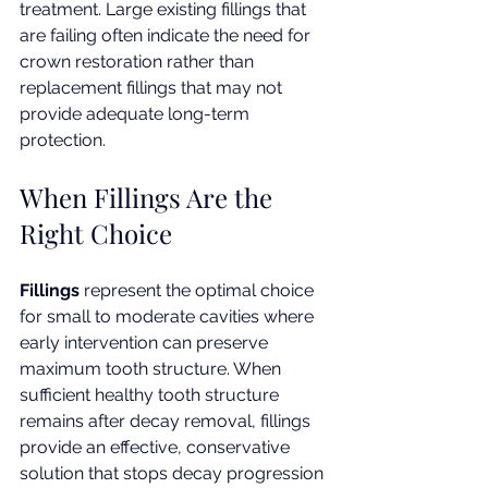
treatment. Large existing fillings that 
are failing often indicate the need for 
crown restoration rather than 
replacement fillings that may not 
provide adequate long-term 
protection.
When Fillings Are the 
Right Choice
Fillings
 represent the optimal choice 
for small to moderate cavities where 
early intervention can preserve 
maximum tooth structure. When 
sufficient healthy tooth structure 
remains after decay removal, fillings 
provide an effective, conservative 
solution that stops decay progression 