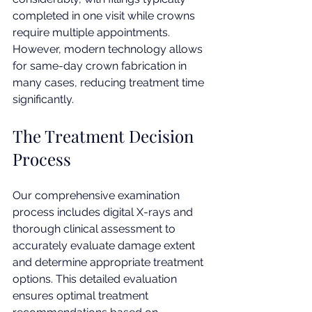
completed in one visit while crowns 
require multiple appointments. 
However, modern technology allows 
for same-day crown fabrication in 
many cases, reducing treatment time 
significantly.
The Treatment Decision 
Process
Our comprehensive examination 
process includes digital X-rays and 
thorough clinical assessment to 
accurately evaluate damage extent 
and determine appropriate treatment 
options. This detailed evaluation 
ensures optimal treatment 