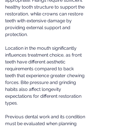
appropriate. Fillings require sufficient 
healthy tooth structure to support the 
restoration, while crowns can restore 
teeth with extensive damage by 
providing external support and 
protection.
Location in the mouth significantly 
influences treatment choice, as front 
teeth have different aesthetic 
requirements compared to back 
teeth that experience greater chewing 
forces. Bite pressure and grinding 
habits also affect longevity 
expectations for different restoration 
types.
Previous dental work and its condition 
must be evaluated when planning 