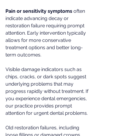
Pain or sensitivity symptoms
 often 
indicate advancing decay or 
restoration failure requiring prompt 
attention. Early intervention typically 
allows for more conservative 
treatment options and better long-
term outcomes.
Visible damage indicators such as 
chips, cracks, or dark spots suggest 
underlying problems that may 
progress rapidly without treatment. If 
you experience dental emergencies, 
our practice provides prompt 
attention for urgent dental problems.
Old restoration failures, including 
loose fillings or damaged crowns, 