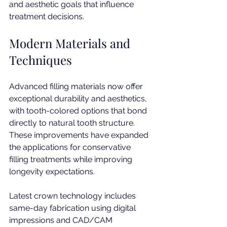
and aesthetic goals that influence 
treatment decisions.
Modern Materials and 
Techniques
Advanced filling materials now offer 
exceptional durability and aesthetics, 
with tooth-colored options that bond 
directly to natural tooth structure. 
These improvements have expanded 
the applications for conservative 
filling treatments while improving 
longevity expectations.
Latest crown technology includes 
same-day fabrication using digital 
impressions and CAD/CAM 