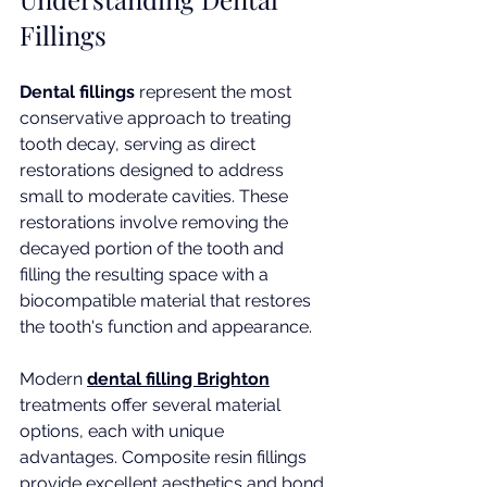
Fillings
Dental fillings
 represent the most 
conservative approach to treating 
tooth decay, serving as direct 
restorations designed to address 
small to moderate cavities. These 
restorations involve removing the 
decayed portion of the tooth and 
filling the resulting space with a 
biocompatible material that restores 
the tooth's function and appearance.
Modern 
dental filling Brighton
treatments offer several material 
options, each with unique 
advantages. Composite resin fillings 
provide excellent aesthetics and bond 