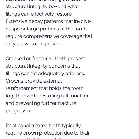
structural integrity beyond what 
fillings can effectively restore. 
Extensive decay patterns that involve 
cusps or large portions of the tooth 
require comprehensive coverage that 
only crowns can provide.
Cracked or fractured teeth present 
structural integrity concerns that 
fillings cannot adequately address. 
Crowns provide external 
reinforcement that holds the tooth 
together while restoring full function 
and preventing further fracture 
progression.
Root canal treated teeth typically 
require crown protection due to their 