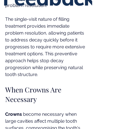
problem resolution.
The single-visit nature of filling 
treatment provides immediate 
problem resolution, allowing patients 
to address decay quickly before it 
progresses to require more extensive 
treatment options. This preventive 
approach helps stop decay 
progression while preserving natural 
tooth structure.
When Crowns Are 
Necessary
Crowns
 become necessary when 
large cavities affect multiple tooth 
surfaces, compromising the tooth's 