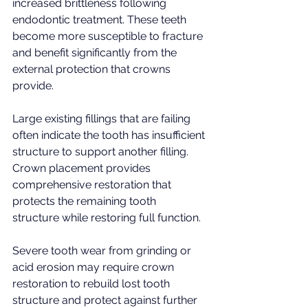
increased brittleness following 
endodontic treatment. These teeth 
become more susceptible to fracture 
and benefit significantly from the 
external protection that crowns 
provide.
Large existing fillings that are failing 
often indicate the tooth has insufficient 
structure to support another filling. 
Crown placement provides 
comprehensive restoration that 
protects the remaining tooth 
structure while restoring full function.
Severe tooth wear from grinding or 
acid erosion may require crown 
restoration to rebuild lost tooth 
structure and protect against further 