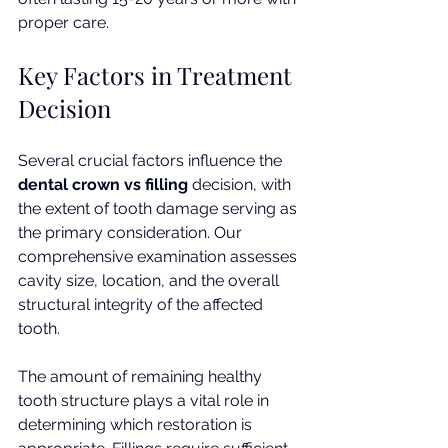
proper care.
Key Factors in Treatment 
Decision
Several crucial factors influence the 
dental crown vs filling
 decision, with 
the extent of tooth damage serving as 
the primary consideration. Our 
comprehensive examination assesses 
cavity size, location, and the overall 
structural integrity of the affected 
tooth.
The amount of remaining healthy 
tooth structure plays a vital role in 
determining which restoration is 