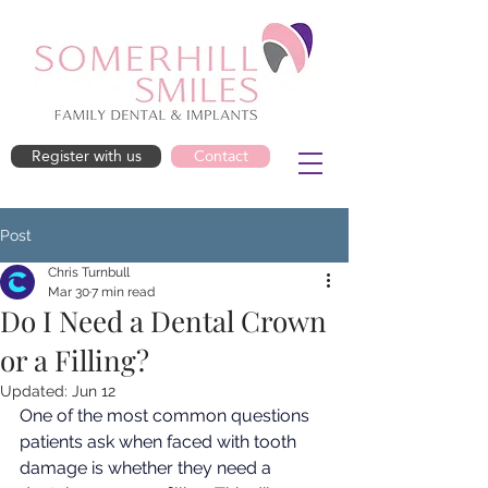
Register with us
Contact
Post
Chris Turnbull
Mar 30
7 min read
Do I Need a Dental Crown
or a Filling?
Updated:
Jun 12
One of the most common questions 
patients ask when faced with tooth 
damage is whether they need a 