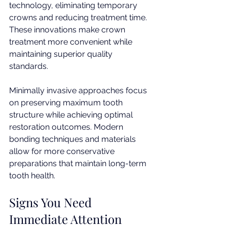
technology, eliminating temporary 
crowns and reducing treatment time. 
These innovations make crown 
treatment more convenient while 
maintaining superior quality 
standards.
Minimally invasive approaches focus 
on preserving maximum tooth 
structure while achieving optimal 
restoration outcomes. Modern 
bonding techniques and materials 
allow for more conservative 
preparations that maintain long-term 
tooth health.
Signs You Need 
Immediate Attention