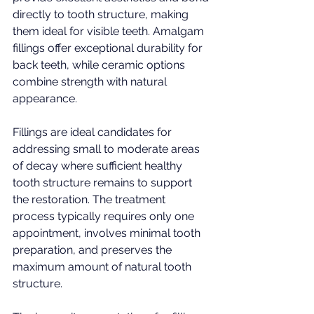
directly to tooth structure, making 
them ideal for visible teeth. Amalgam 
fillings offer exceptional durability for 
back teeth, while ceramic options 
combine strength with natural 
appearance.
Fillings are ideal candidates for 
addressing small to moderate areas 
of decay where sufficient healthy 
tooth structure remains to support 
the restoration. The treatment 
process typically requires only one 
appointment, involves minimal tooth 
preparation, and preserves the 
maximum amount of natural tooth 
structure.