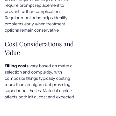
require prompt replacement to 
prevent further complications. 
Regular monitoring helps identify 
problems early when treatment 
options remain conservative.
Cost Considerations and 
Value
Filling costs
 vary based on material 
selection and complexity, with 
composite fillings typically costing 
more than amalgam but providing 
superior aesthetics. Material choice 
affects both initial cost and expected 
longevity.
Crown investment
 reflects the 