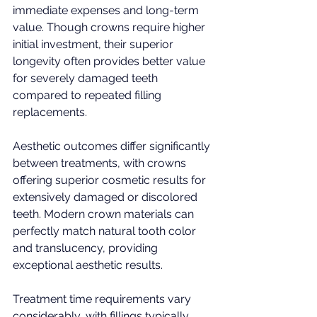
immediate expenses and long-term 
value. Though crowns require higher 
initial investment, their superior 
longevity often provides better value 
for severely damaged teeth 
compared to repeated filling 
replacements.
Aesthetic outcomes differ significantly 
between treatments, with crowns 
offering superior cosmetic results for 
extensively damaged or discolored 
teeth. Modern crown materials can 
perfectly match natural tooth color 
and translucency, providing 
exceptional aesthetic results.
Treatment time requirements vary 
considerably, with fillings typically 