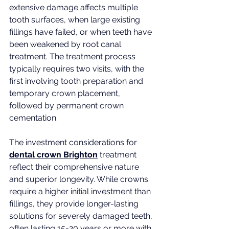
extensive damage affects multiple 
tooth surfaces, when large existing 
fillings have failed, or when teeth have 
been weakened by root canal 
treatment. The treatment process 
typically requires two visits, with the 
first involving tooth preparation and 
temporary crown placement, 
followed by permanent crown 
cementation.
The investment considerations for 
dental crown Brighton
 treatment 
reflect their comprehensive nature 
and superior longevity. While crowns 
require a higher initial investment than 
fillings, they provide longer-lasting 
solutions for severely damaged teeth, 
often lasting 15-20 years or more with 