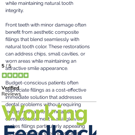
while maintaining natural tooth 
integrity.
Front teeth with minor damage often 
benefit from aesthetic composite 
fillings that blend seamlessly with 
natural tooth color. These restorations 
can address chips, small cavities, or 
worn areas while maintaining an 
attractive smile appearance.
Budget-conscious patients often 
appreciate fillings as a cost-effective 
immediate solution that addresses 
dental problems without requiring 
extensive treatment. The ability to 
complete treatment in a single visit 
makes fillings particularly appealing 
for busy patients seeking efficient 