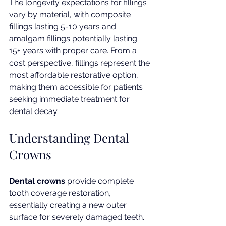
The longevity expectations for fillings 
vary by material, with composite 
fillings lasting 5-10 years and 
amalgam fillings potentially lasting 
15+ years with proper care. From a 
cost perspective, fillings represent the 
most affordable restorative option, 
making them accessible for patients 
seeking immediate treatment for 
dental decay.
Understanding Dental 
Crowns
Dental crowns
 provide complete 
tooth coverage restoration, 
essentially creating a new outer 
surface for severely damaged teeth. 