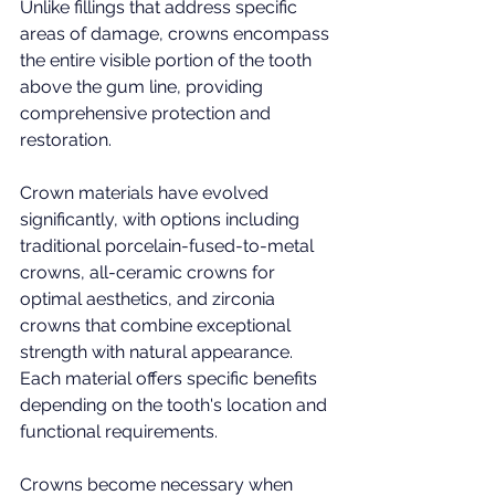
Unlike fillings that address specific 
areas of damage, crowns encompass 
the entire visible portion of the tooth 
above the gum line, providing 
comprehensive protection and 
restoration.
Crown materials have evolved 
significantly, with options including 
traditional porcelain-fused-to-metal 
crowns, all-ceramic crowns for 
optimal aesthetics, and zirconia 
crowns that combine exceptional 
strength with natural appearance. 
Each material offers specific benefits 
depending on the tooth's location and 
functional requirements.
Crowns become necessary when 