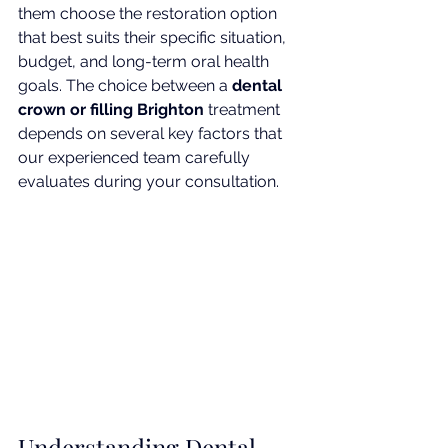
them choose the restoration option 
that best suits their specific situation, 
budget, and long-term oral health 
goals. The choice between a 
dental 
crown or filling Brighton
 treatment 
depends on several key factors that 
our experienced team carefully 
evaluates during your consultation.
Understanding Dental 