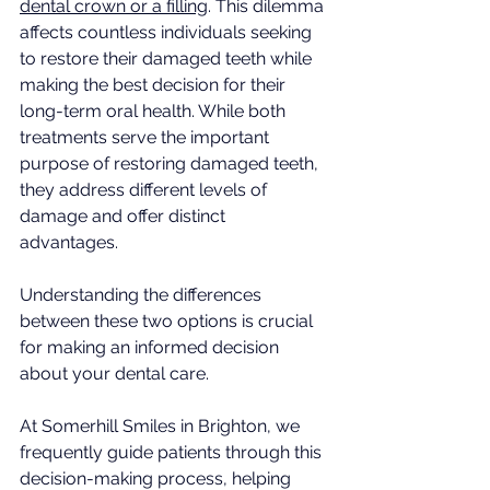
dental crown or a filling
. This dilemma 
affects countless individuals seeking 
to restore their damaged teeth while 
making the best decision for their 
long-term oral health. While both 
treatments serve the important 
purpose of restoring damaged teeth, 
they address different levels of 
damage and offer distinct 
advantages. 
Understanding the differences 
between these two options is crucial 
for making an informed decision 
about your dental care.
At Somerhill Smiles in Brighton, we 
frequently guide patients through this 
decision-making process, helping 