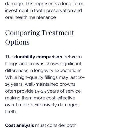
damage. This represents a long-term 
investment in tooth preservation and 
oral health maintenance.
Comparing Treatment 
Options
The 
durability comparison
 between 
fillings and crowns shows significant 
differences in longevity expectations. 
While high-quality fillings may last 10-
15 years, well-maintained crowns 
often provide 15-25 years of service, 
making them more cost-effective 
over time for extensively damaged 
teeth.
Cost analysis
 must consider both 