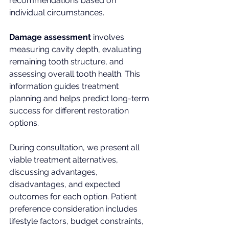
recommendations based on 
individual circumstances.
Damage assessment
 involves 
measuring cavity depth, evaluating 
remaining tooth structure, and 
assessing overall tooth health. This 
information guides treatment 
planning and helps predict long-term 
success for different restoration 
options.
During consultation, we present all 
viable treatment alternatives, 
discussing advantages, 
disadvantages, and expected 
outcomes for each option. Patient 
preference consideration includes 
lifestyle factors, budget constraints, 